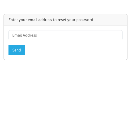
Enter your email address to reset your password
Send